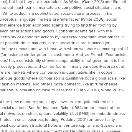
ation), but that they are ‘decoupled’. As Weber (Gane 2013) and Simmel
ted out much earlier, markets are competitive social situations, and
, White added, is a sophisticated socio-cultural process. In his
conceptual language, markets are ‘interfaces’ (White 2008), social
that emerge from economic agents trying to find their footing by
each other actions and goods. Economic agents deal with the
certainty of economic actions by indirectly observing what others in
nt position do. In markets, direct social links are replaced (or
ed) by comparisons with those with whom we share common point of
(for instance similar potential customers). And, as French ‘Economists
ons’ have consistently shown, comparability is not given but it is the
costly processes, and can be found in many varieties (Faverau et al.
e are markets where comparison is quantitative, like in copper,
unique goods where comparison is qualitative but a global scale, like
or fashion markets, and others more domestic, like in rural cheese,
rison is local and on case to case basis (Karpik 2010, White 2005).
f the ‘new economic sociology’ have proved quite influential in
nancial markets. See for instance, Baker (1984) on the impact of the
ial networks on stock options volatility, Uzzi (1999) on embeddedness
t rates in small business lending, Podolny (2001) on uncertainty,
social capital and structural holes in venture capital, and Guseva and
001) on social relations and credit card lending in Russia. However,