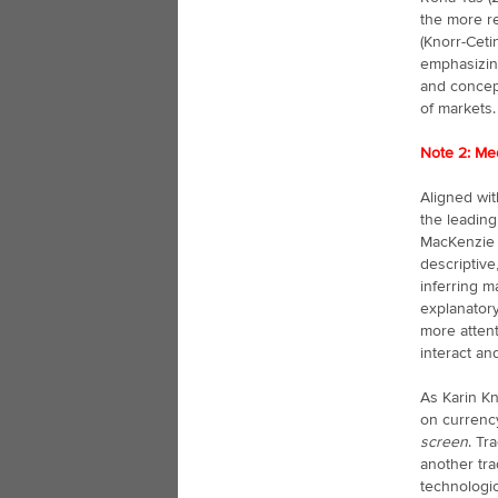
the more re
(Knorr-Ceti
emphasizing
and concept
of markets.
Note 2: Med
Aligned wit
the leading
MacKenzie 
descriptive
inferring m
explanatory
more atten
interact an
As Karin Kn
on currency
screen
. Tr
another tra
technologic