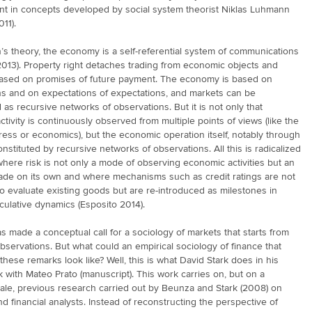
int in concepts developed by social system theorist Niklas Luhmann
11).
s theory, the economy is a self-referential system of communications
013). Property right detaches trading from economic objects and
ased on promises of future payment. The economy is based on
ns and on expectations of expectations, and markets can be
as recursive networks of observations. But it is not only that
tivity is continuously observed from multiple points of views (like the
ess or economics), but the economic operation itself, notably through
constituted by recursive networks of observations. All this is radicalized
where risk is not only a mode of observing economic activities but an
rade on its own and where mechanisms such as credit ratings are not
o evaluate existing goods but are re-introduced as milestones in
culative dynamics (Esposito 2014).
s made a conceptual call for a sociology of markets that starts from
bservations. But what could an empirical sociology of finance that
these remarks look like? Well, this is what David Stark does in his
 with Mateo Prato (manuscript). This work carries on, but on a
cale, previous research carried out by Beunza and Stark (2008) on
nd financial analysts. Instead of reconstructing the perspective of