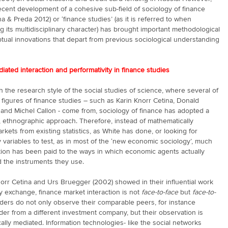
cent development of a cohesive sub-field of sociology of finance
na & Preda 2012) or ‘finance studies’ (as it is referred to when
 its multidisciplinary character) has brought important methodological
ual innovations that depart from previous sociological understanding
iated interaction and performativity in finance studies
h the research style of the social studies of science, where several of
 figures of finance studies – such as Karin Knorr Cetina, Donald
and Michel Callon - come from, sociology of finance has adopted a
, ethnographic approach. Therefore, instead of mathematically
arkets from existing statistics, as White has done, or looking for
 variables to test, as in most of the ‘new economic sociology’, much
tion has been paid to the ways in which economic agents actually
d the instruments they use.
orr Cetina and Urs Bruegger (2002) showed in their influential work
 exchange, finance market interaction is not
face-to-face
but
face-to-
aders do not only observe their comparable peers, for instance
der from a different investment company, but their observation is
ally mediated. Information technologies- like the social networks