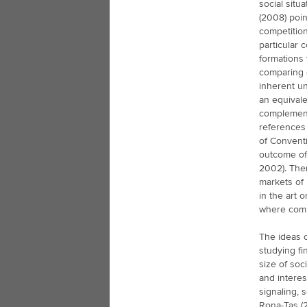
social situ
(2008) poin
competition
particular 
formations 
comparing 
inherent un
an equivale
complement
references 
of Conventi
outcome of 
2002). Ther
markets of 
in the art 
where compa
The ideas o
studying fi
size of soc
and interes
signaling, 
Rona-Tas (2