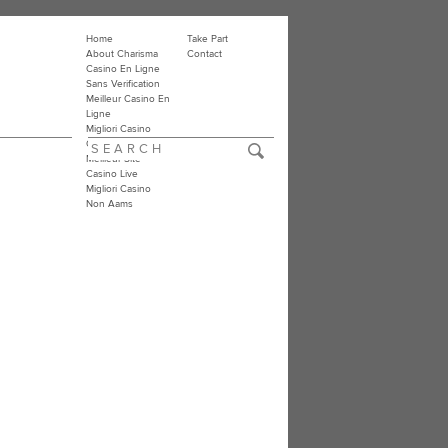
Home
Take Part
About Charisma
Contact
Casino En Ligne
Sans Verification
Meilleur Casino En
Ligne
Migliori Casino
Online
Meilleur Site
Casino Live
Migliori Casino
Non Aams