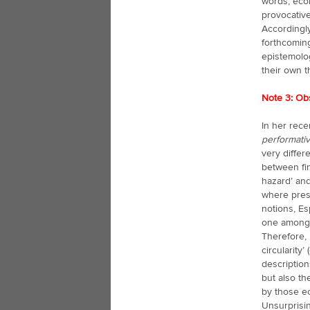
words, eco
provocative
Accordingly
forthcomin
epistemolog
their own t
Note 3: Ob
In her rece
performativ
very differ
between fi
hazard’ and
where pres
notions, E
one among 
Therefore, 
circularity’
description
but also th
by those ec
Unsurprisin