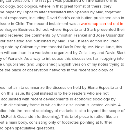
ng conversation. The first part was published on the Italian online
Sociology, Sociologica, where in that great format of theirs, they
he paper by Esposito later translated into Spanish by Mad, together
es of responses, including David Stark’s contribution published also in
 issue in Chile. The second installment was a
workshop carried out in
enhagen Business School, where Esposito and Stark presented their
 and received the comments by Christian Frankel and José Ossandón
ater translated and published by Mad. The Chilean edition included
ing note by Chilean system theorist Darío Rodríguez. Next June, this
n will continue in a workshop organized by Celia Lury and David Stark
ty of Warwick. As a way to introduce this discussion, I am copying into
he unpublished (and unpolished!) English version of my notes trying to
ze the place of observation networks in the recent sociology of
oes not aim to summarize the discussion held by Elena Esposito and
 on this issue. Its goal instead is to help readers who are not
y acquainted with recent developments in economic sociology by
sub-disciplinary frame in which their discussion is located visible. A
uction into the recent sociology of markets is also beyond the scope of
cf. McFall & Ossandón forthcoming). This brief piece is rather like an
ut a main body, consisting only of footnotes pointing at further
and open speculative questions.