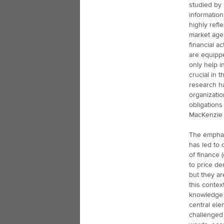
studied by 
information
highly refl
market age
financial a
are equipp
only help i
crucial in 
research ha
organizatio
obligation
MacKenzie 
The emphas
has led to 
of finance 
to price de
but they a
this contex
knowledge 
central ele
challenged 