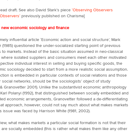
ead draft. See also David Stark’s piece
‘Observing Observers
Observers’
previously published on Charisma]
e new economic sociology and finance
emely influential article ‘Economic action and social structure’, Mark
 (1985) questioned the under-socialized starting point of previous
to markets. Instead of the basic situation assumed in neo-classical
 where isolated suppliers and consumers meet each other motivated
spective individual interest in selling and buying specific goods, the
c sociology decided to start from a more realistic social assumption.
tion is embedded in particular contexts of social relations and those
or social networks, should be the sociologists’ object of study
& Granovetter 2001). Unlike the substantivist economic anthropology
y Karl Polanyi (1992), that distinguished between socially embedded and
ed economic arrangements, Granovetter followed a de-differentiating
That approach, however, could not say much about what makes markets
s issue was faced by Harrison White (1981, 2002).
view, what makes markets a particular social formation is not that their
s are socially embedded (this is rather what makes them like any other