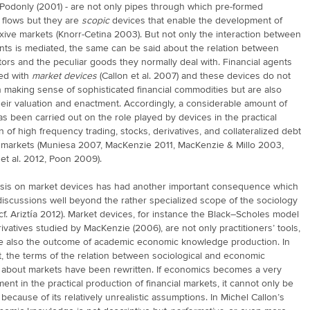
Podonly (2001) - are not only pipes through which pre-formed
 flows but they are
scopic
devices that enable the development of
exive markets (Knorr-Cetina 2003). But not only the interaction between
nts is mediated, the same can be said about the relation between
ctors and the peculiar goods they normally deal with. Financial agents
ed with
market devices
(Callon et al. 2007) and these devices do not
n making sense of sophisticated financial commodities but are also
their valuation and enactment. Accordingly, a considerable amount of
s been carried out on the role played by devices in the practical
n of high frequency trading, stocks, derivatives, and collateralized debt
s markets (Muniesa 2007, MacKenzie 2011, MacKenzie & Millo 2003,
et al. 2012, Poon 2009).
is on market devices has had another important consequence which
discussions well beyond the rather specialized scope of the sociology
(cf. Ariztía 2012). Market devices, for instance the Black–Scholes model
rivatives studied by MacKenzie (2006), are not only practitioners’ tools,
re also the outcome of academic economic knowledge production. In
t, the terms of the relation between sociological and economic
about markets have been rewritten. If economics becomes a very
ment in the practical production of financial markets, it cannot only be
because of its relatively unrealistic assumptions. In Michel Callon’s