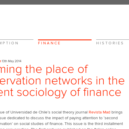
MPTION
FINANCE
HISTORIES
n
13th May 2014
ming the place of
ervation networks in the
ent sociology of finance
sue of Universidad de Chile’s social theory journal
Revista Mad
brings
ssue dedicated to discuss the impact of paying attention to ‘second
vation’ on social studies of finance. This issue is the third installment