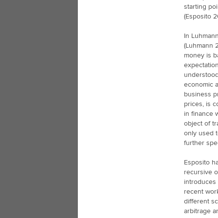
starting po
(Esposito 20
In Luhmann’
(Luhmann 2
money is b
expectatio
understood 
economic ac
business pr
prices, is 
in finance 
object of t
only used t
further spe
Esposito ha
recursive o
introduces 
recent work
different s
arbitrage a