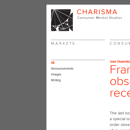
MARKETS
CONSU
Jose Ossando
All
Fra
Announcements
Images
obs
Writing
rec
The last is
a special i
order obser