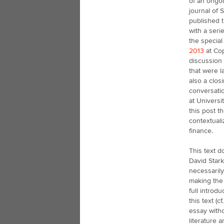
of an ongoi
journal of 
published t
with a seri
the special
2013
at Cop
discussion
that were l
also a clos
conversatio
at Universi
this post t
contextuali
finance.
This text d
David Stark
necessaril
making the 
full introd
this text (
essay witho
literature 