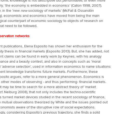
nomic knowledge is not descriptive but
performative,
or even more
ly, ‘the economy is embedded in economics’ (Callon 1998, 2007).
, in the ‘new
new
sociology of markets’ (McFall & Ossandón
g), economists and economics have moved from being the main
ical counterpart of economic sociology to objects of research on
hat need to be followed.
servation networks
nt publications, Elena Esposito has shown her enthusiasm for the
ity
thesis in financial markets (Esposito 2013). But, she has added, not
ent claims can be found in early work by Keynes, with his analogy
nance and a beauty contest, and also in concepts such as ‘moral
 ‘adverse selection’, used in information economics to name situations
ent knowledge transforms future markets. Furthermore, these
sposito argues, refer to a more general phenomenon. Economics is
other modes of observing - and thus performing- financial markets.
it may be time to search for a more abstract theory of ‘market
 (cf. Neiburg 2008), that not only includes the techno-scientific
s turned market devices studied in the recent sociology of finance,
e mutual observations theorized by White and the issues pointed out
onomists aware of the disruptive role of social expectations.
gly, considering Esposito’s previous trajectory, she finds a solid