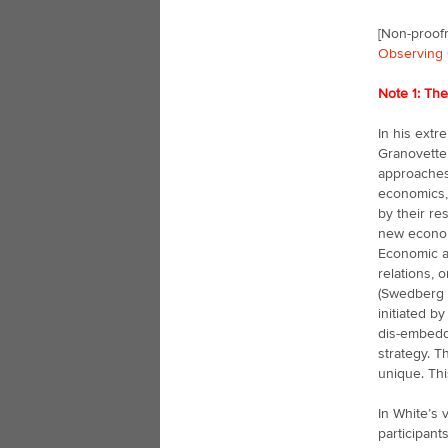
[Non-proofr
Observing 
Note 1: Th
In his extr
Granovetter
approaches 
economics,
by their re
new economi
Economic ac
relations, 
(Swedberg 
initiated b
dis-embedd
strategy. 
unique. Thi
In White’s 
participant