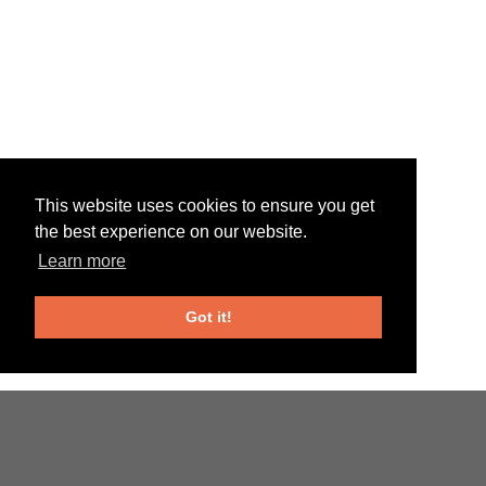
This website uses cookies to ensure you get
the best experience on our website.
Learn more
Got it!
Web favorites
Online Casinos UK
Casino En Ligne Fiable