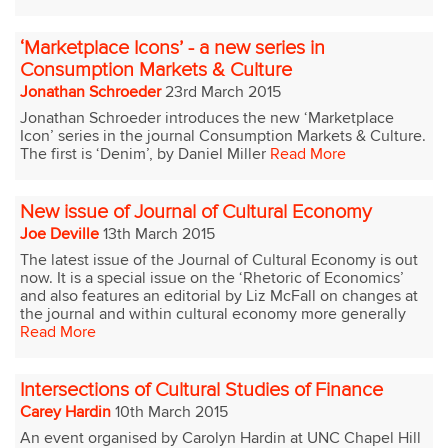
‘Marketplace Icons’ - a new series in
Consumption Markets & Culture
Jonathan Schroeder
23rd March 2015
Jonathan Schroeder introduces the new ‘Marketplace
Icon’ series in the journal Consumption Markets & Culture.
The first is ‘Denim’, by Daniel Miller
Read More
New issue of Journal of Cultural Economy
Joe Deville
13th March 2015
The latest issue of the Journal of Cultural Economy is out
now. It is a special issue on the ‘Rhetoric of Economics’
and also features an editorial by Liz McFall on changes at
the journal and within cultural economy more generally
Read More
Intersections of Cultural Studies of Finance
Carey Hardin
10th March 2015
An event organised by Carolyn Hardin at UNC Chapel Hill