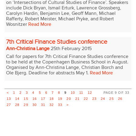
on ‘Intersections of Cultural Studies of Finance’. Speakers
include Dick Bryan, Ismail Erturk, Lawrence Grossberg,
Carolyn Hardin, Benjamin Lee, Geoff Mann, Michael
Rafferty, Robert Meister, Michael Pryke, and Robert
Wosnitzer
Read More
7th Critical Finance Studies conference
Ann-Christina Lange
25th February 2015
Call for papers for 7th Critical Finance Studies conference
to be held at the Copenhagen Business School in August.
Organised by Ann-Christina Lange, Christian Borch and
Ole Bjerg. Deadline for abstracts May 1.
Read More
<
1
2
3
4
5
6
7
8
9
10
11
12
PAGE 9 OF 33
13
14
15
16
17
18
19
20
21
22
23
24
25
26
27
28
29
30
31
32
33
>