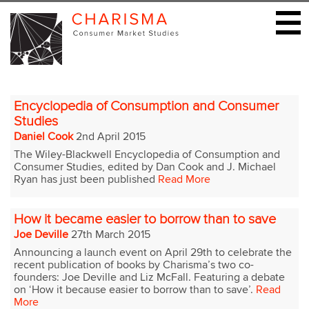
Encyclopedia of Consumption and Consumer
Studies
Daniel Cook
2nd April 2015
The Wiley-Blackwell Encyclopedia of Consumption and
Consumer Studies, edited by Dan Cook and J. Michael
Ryan has just been published
Read More
How it became easier to borrow than to save
Joe Deville
27th March 2015
Announcing a launch event on April 29th to celebrate the
recent publication of books by Charisma’s two co-
founders: Joe Deville and Liz McFall. Featuring a debate
on ‘How it because easier to borrow than to save’.
Read
More