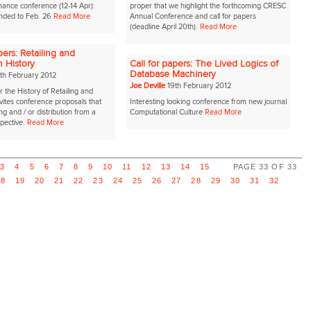
inance conference (12-14 Apr):
proper that we highlight the forthcoming CRESC
ended to Feb. 26
Read More
Annual Conference and call for papers
(deadline April 20th).
Read More
pers: Retailing and
n History
Call for papers: The Lived Logics of
Database Machinery
th February 2012
Joe Deville
19th February 2012
 the History of Retailing and
nvites conference proposals that
Interesting looking conference from new journal
ing and / or distribution from a
Computational Culture
Read More
spective.
Read More
3
4
5
6
7
8
9
10
11
12
13
14
15
PAGE 33 OF 33
18
19
20
21
22
23
24
25
26
27
28
29
30
31
32