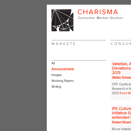
MARKETS
CONSU
All
Varieties, 
Deviations
Announcements
2013
Images
Stefan Schwa
Working Papers
CFP: Conferen
Writing
Research in M
2013
Read M
IPK Cultur
Initiative
extended 
Robert Wosni
Bruce Initiat