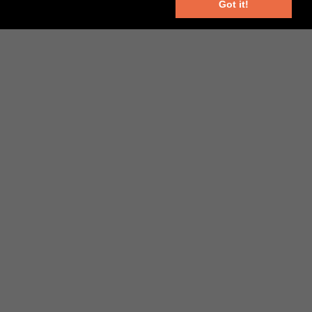
Got it!