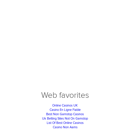
Web favorites
Online Casinos UK
Casino En Ligne Fiable
Best Non Gamstop Casinos
Uk Betting Sites Not On Gamstop
List Of Best Online Casinos
Casino Non Aams