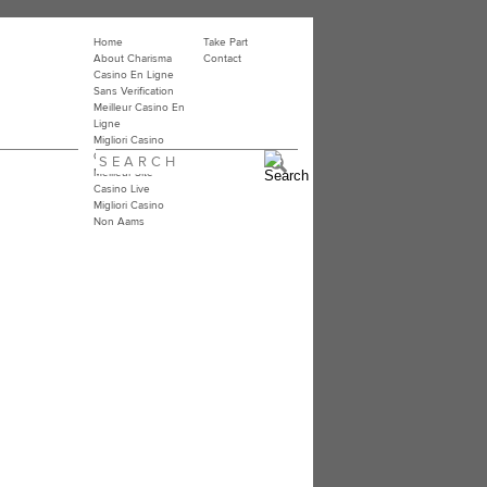
Home
Take Part
About Charisma
Contact
Casino En Ligne
Sans Verification
Meilleur Casino En
Ligne
Migliori Casino
Online
Meilleur Site
Casino Live
Migliori Casino
Non Aams