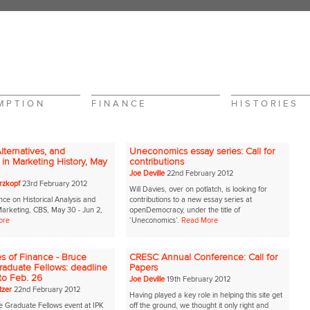
MPTION
FINANCE
HISTORIES
Alternatives, and
Uneconomics essay series: Call for
 in Marketing History, May
contributions
Joe Deville
22nd February 2012
rzkopf
23rd February 2012
Will Davies, over on potlatch, is looking for
ce on Historical Analysis and
contributions to a new essay series at
arketing, CBS, May 30 - Jun 2,
openDemocracy, under the title of
ore
‘Uneconomics’.
Read More
es of Finance - Bruce
CRESC Annual Conference: Call for
 Graduate Fellows: deadline
Papers
to Feb. 26
Joe Deville
19th February 2012
tzer
22nd February 2012
Having played a key role in helping this site get
ive Graduate Fellows event at IPK
off the ground, we thought it only right and