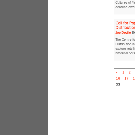
Cultures of F
deadline ext
Call for Pa
Distributio
Joe Deville
19
The Centre for
Distribution i
explore retail
historical per
<
1
2
16
17
33