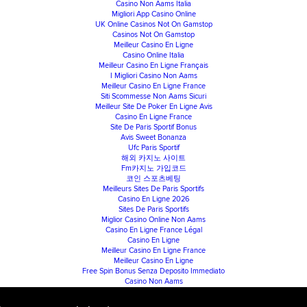
Casino Non Aams Italia
Migliori App Casino Online
UK Online Casinos Not On Gamstop
Casinos Not On Gamstop
Meilleur Casino En Ligne
Casino Online Italia
Meilleur Casino En Ligne Français
I Migliori Casino Non Aams
Meilleur Casino En Ligne France
Siti Scommesse Non Aams Sicuri
Meilleur Site De Poker En Ligne Avis
Casino En Ligne France
Site De Paris Sportif Bonus
Avis Sweet Bonanza
Ufc Paris Sportif
해외 카지노 사이트
Fm카지노 가입코드
코인 스포츠베팅
Meilleurs Sites De Paris Sportifs
Casino En Ligne 2026
Sites De Paris Sportifs
Miglior Casino Online Non Aams
Casino En Ligne France Légal
Casino En Ligne
Meilleur Casino En Ligne France
Meilleur Casino En Ligne
Free Spin Bonus Senza Deposito Immediato
Casino Non Aams
Siti Non Aams
Casino Fiable En Ligne