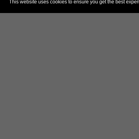
This website uses cookies to ensure you get the best expe
CONTENT TYPE
SITES WE LI
All
Anthem
Books and Ide
Announcements
CBS Public-Pri
Images
Consumer Cult
Working Papers
Consumer Stu
Writing
Consumers & 