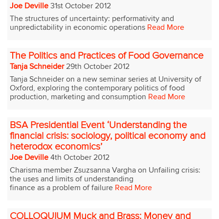
Joe Deville
31st October 2012
The structures of uncertainty: performativity and
unpredictability in economic operations
Read More
The Politics and Practices of Food Governance
Tanja Schneider
29th October 2012
Tanja Schneider on a new seminar series at University of
Oxford, exploring the contemporary politics of food
production, marketing and consumption
Read More
BSA Presidential Event ‘Understanding the
financial crisis: sociology, political economy and
heterodox economics’
Joe Deville
4th October 2012
Charisma member Zsuzsanna Vargha on Unfailing crisis:
the uses and limits of understanding
finance as a problem of failure
Read More
COLLOQUIUM Muck and Brass: Money and