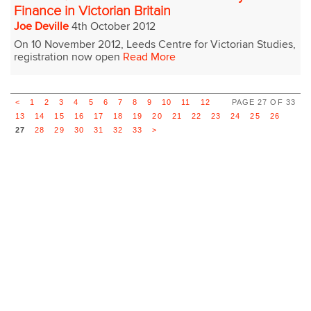
Finance in Victorian Britain
Joe Deville
4th October 2012
On 10 November 2012, Leeds Centre for Victorian Studies,
registration now open
Read More
<
1
2
3
4
5
6
7
8
9
10
11
12
PAGE 27 OF 33
13
14
15
16
17
18
19
20
21
22
23
24
25
26
27
28
29
30
31
32
33
>