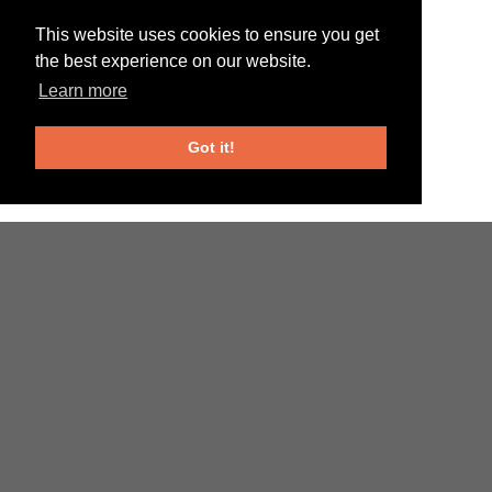
This website uses cookies to ensure you get
the best experience on our website.
Learn more
Got it!
Web favorites
Online Casinos UK
Casino En Ligne Fiable
Best Non Gamstop Casinos
Uk Betting Sites Not On Gamstop
List Of Best Online Casinos
Casino Non Aams
Casino Non Aams Italia
Migliori App Casino Online