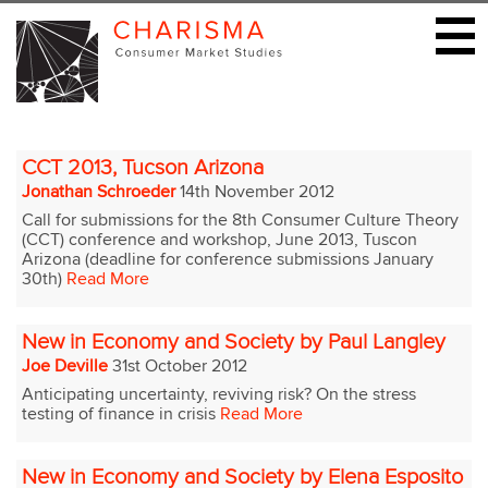
CCT 2013, Tucson Arizona
Jonathan Schroeder
14th November 2012
Call for submissions for the 8th Consumer Culture Theory
(CCT) conference and workshop, June 2013, Tuscon
Arizona (deadline for conference submissions January
30th)
Read More
New in Economy and Society by Paul Langley
Joe Deville
31st October 2012
Anticipating uncertainty, reviving risk? On the stress
testing of finance in crisis
Read More
New in Economy and Society by Elena Esposito